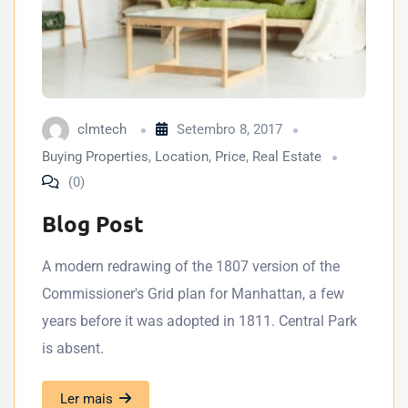
clmtech
Setembro 8, 2017
Buying Properties
,
Location
,
Price
,
Real Estate
(0)
Blog Post
A modern redrawing of the 1807 version of the
Commissioner's Grid plan for Manhattan, a few
years before it was adopted in 1811. Central Park
is absent.
Ler mais