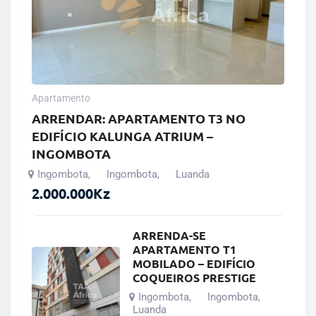
Apartamento
ARRENDAR: APARTAMENTO T3 NO
EDIFÍCIO KALUNGA ATRIUM –
INGOMBOTA
Ingombota
Ingombota
Luanda
,
,
2.000.000
Kz
ARRENDA-SE
APARTAMENTO T1
MOBILADO – EDIFÍCIO
COQUEIROS PRESTIGE
Ingombota
Ingombota
,
,
Luanda