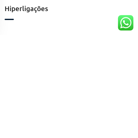
Hiperligações
Contactos
Kinaxixe, Luanda, Angola
geral@taaafrica.ao
+244941424213