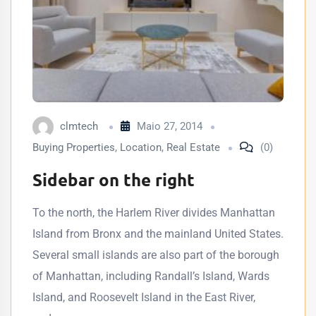
clmtech
Maio 27, 2014
Buying Properties
,
Location
,
Real Estate
(0)
Sidebar on the right
To the north, the Harlem River divides Manhattan
Island from Bronx and the mainland United States.
Several small islands are also part of the borough
of Manhattan, including Randall’s Island, Wards
Island, and Roosevelt Island in the East River,