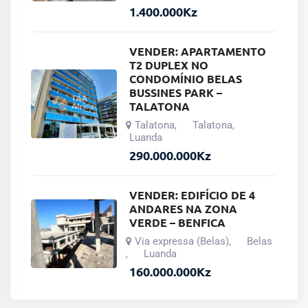
1.400.000
Kz
VENDER: APARTAMENTO
T2 DUPLEX NO
CONDOMÍNIO BELAS
BUSSINES PARK –
TALATONA
Talatona
Talatona
,
,
Luanda
290.000.000
Kz
VENDER: EDIFÍCIO DE 4
ANDARES NA ZONA
VERDE – BENFICA
Via expressa (Belas)
Belas
,
Luanda
,
160.000.000
Kz