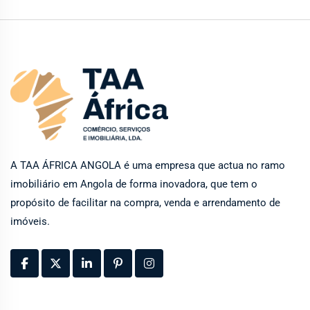
A TAA ÁFRICA ANGOLA é uma empresa que actua no ramo
imobiliário em Angola de forma inovadora, que tem o
propósito de facilitar na compra, venda e arrendamento de
imóveis.