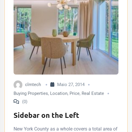
clmtech
Maio 27, 2014
Buying Properties
,
Location
,
Price
,
Real Estate
(0)
Sidebar on the Left
New York County as a whole covers a total area of