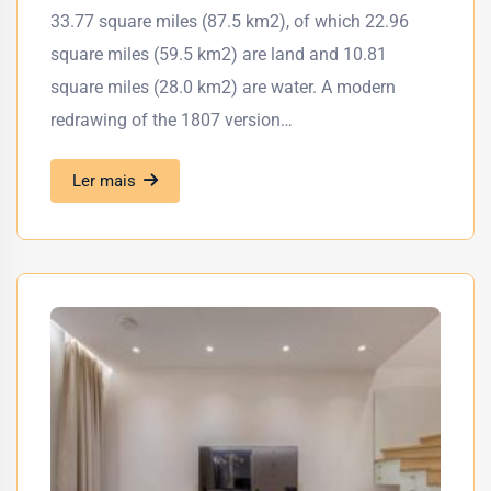
33.77 square miles (87.5 km2), of which 22.96
square miles (59.5 km2) are land and 10.81
square miles (28.0 km2) are water. A modern
redrawing of the 1807 version…
Ler mais