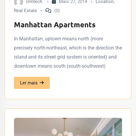
clmtech
Maio 27, 2014
Location
,
Real Estate
(0)
Manhattan Apartments
In Manhattan, uptown means north (more
precisely north-northeast, which is the direction the
island and its street grid system is oriented) and
downtown means south (south-southwest)
Ler mais