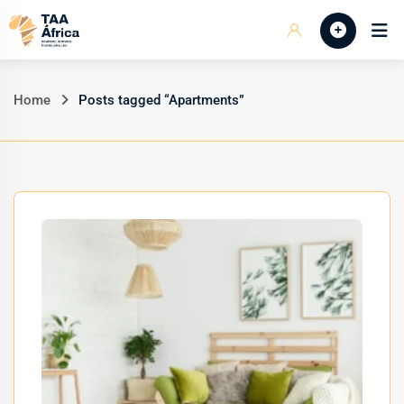
Skip
Início
to
content
Home
Posts tagged “Apartments”