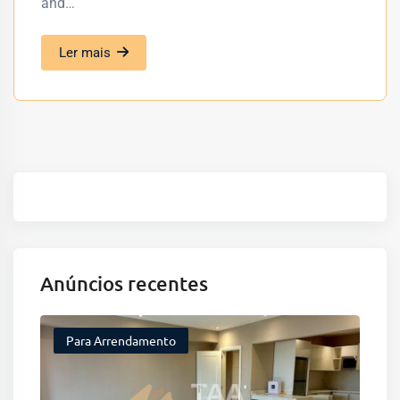
and…
Ler mais
Anúncios recentes
Para Arrendamento