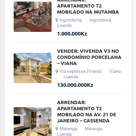
APARTAMENTO T2
MOBILADO NA MUTAMBA
Ingombota
Ingombota
,
,
Luanda
1.000.000
Kz
VENDER: VIVENDA V3 NO
CONDOMÍNIO PORCELANA
– VIANA
Via expressa (Viana)
Viana
,
Luanda
,
130.000.000
Kz
ARRENDAR:
APARTAMENTO T2
MOBILADO NA AV. 21 DE
JANEIRO – CASSENDA
Maianga
Maianga
,
,
Luanda