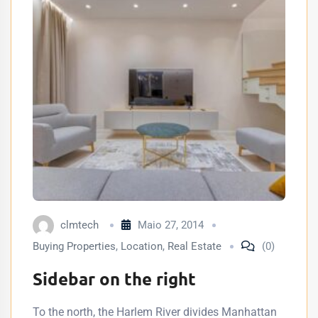
clmtech
Maio 27, 2014
Buying Properties
,
Location
,
Real Estate
(0)
Sidebar on the right
To the north, the Harlem River divides Manhattan