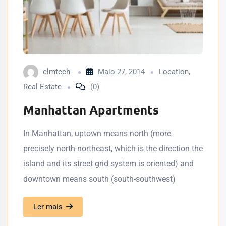
clmtech
Maio 27, 2014
Location
,
Real Estate
(0)
Manhattan Apartments
In Manhattan, uptown means north (more
precisely north-northeast, which is the direction the
island and its street grid system is oriented) and
downtown means south (south-southwest)
Ler mais