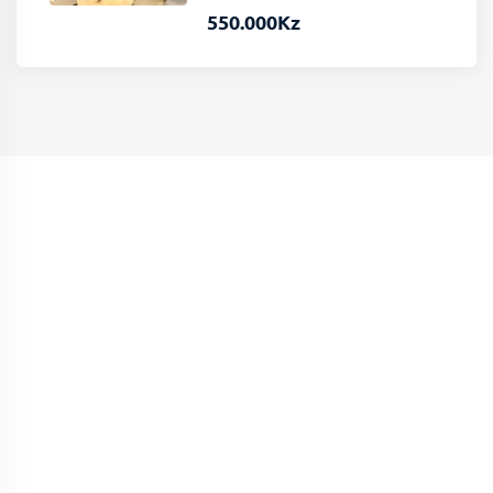
550.000
Kz