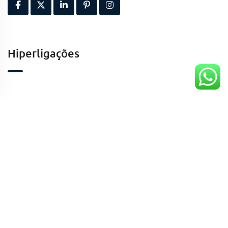
Hiperligações
Contactos
Kinaxixe, Luanda, Angola
geral@taaafrica.ao
+244941424213