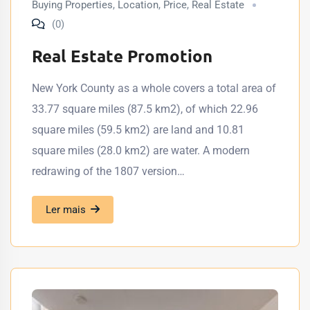
Buying Properties
,
Location
,
Price
,
Real Estate
(0)
Real Estate Promotion
New York County as a whole covers a total area of
33.77 square miles (87.5 km2), of which 22.96
square miles (59.5 km2) are land and 10.81
square miles (28.0 km2) are water. A modern
redrawing of the 1807 version…
Ler mais