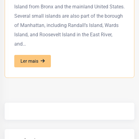
Island from Bronx and the mainland United States.
Several small islands are also part of the borough
of Manhattan, including Randall’s Island, Wards
Island, and Roosevelt Island in the East River,
and…
Ler mais