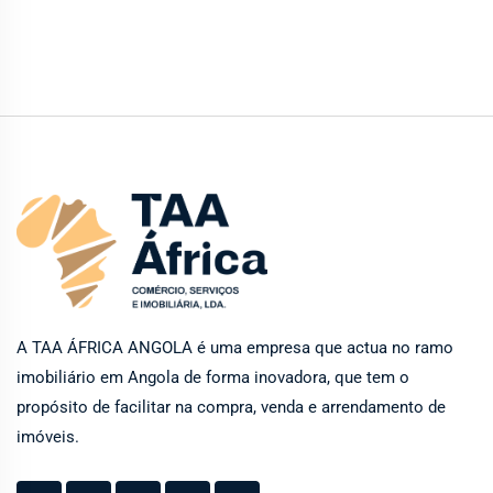
A TAA ÁFRICA ANGOLA é uma empresa que actua no ramo
imobiliário em Angola de forma inovadora, que tem o
propósito de facilitar na compra, venda e arrendamento de
imóveis.