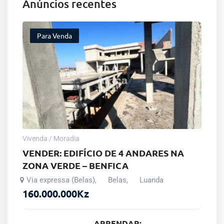
Anúncios recentes
Para Venda
Vivenda / Moradia
VENDER: EDIFÍCIO DE 4 ANDARES NA
ZONA VERDE – BENFICA
Via expressa (Belas)
Belas
Luanda
,
,
160.000.000
Kz
ARRENDAR: