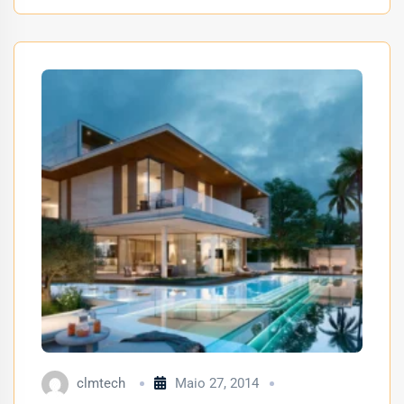
clmtech
Maio 27, 2014