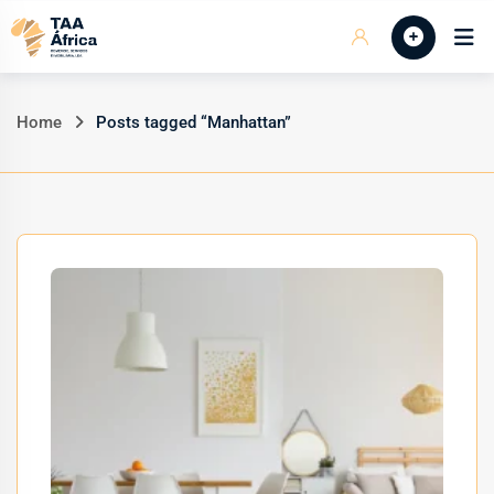
Skip
Início
to
content
Home
Posts tagged “Manhattan”